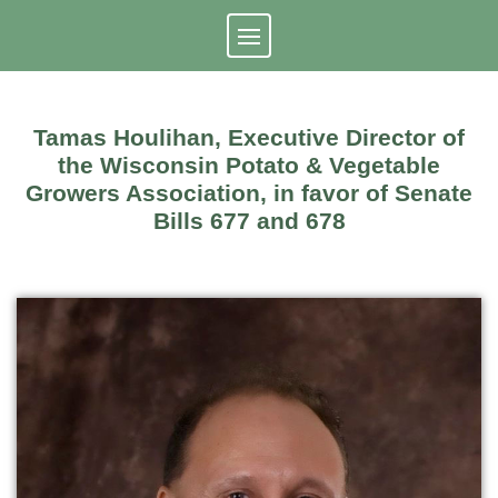
Skip
to
content
Tamas Houlihan, Executive Director of
the Wisconsin Potato & Vegetable
Growers Association, in favor of Senate
Bills 677 and 678