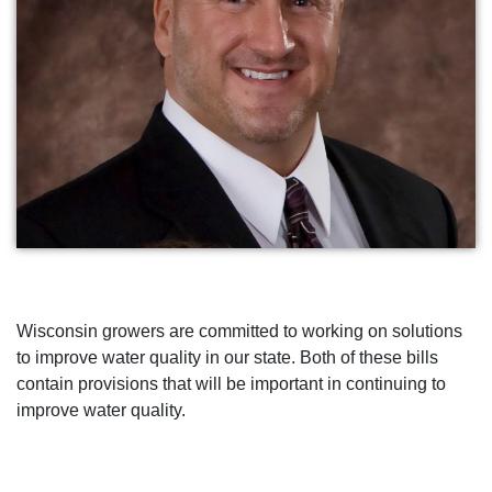
Wisconsin growers are committed to working on solutions
to improve water quality in our state. Both of these bills
contain provisions that will be important in continuing to
improve water quality.