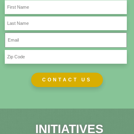
First
Name
(Required)
Last
Name
(Required)
Email
(Required)
Zip
Code
(Required)
INITIATIVES