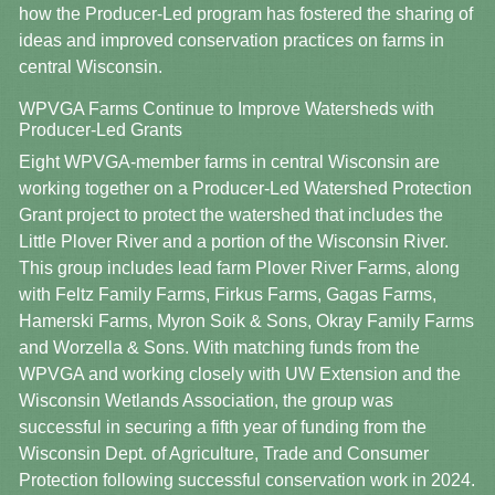
how the Producer-Led program has fostered the sharing of
ideas and improved conservation practices on farms in
central Wisconsin.
WPVGA Farms Continue to Improve Watersheds with
Producer-Led Grants
Eight WPVGA-member farms in central Wisconsin are
working together on a Producer-Led Watershed Protection
Grant project to protect the watershed that includes the
Little Plover River and a portion of the Wisconsin River.
This group includes lead farm Plover River Farms, along
with Feltz Family Farms, Firkus Farms, Gagas Farms,
Hamerski Farms, Myron Soik & Sons, Okray Family Farms
and Worzella & Sons. With matching funds from the
WPVGA and working closely with UW Extension and the
Wisconsin Wetlands Association, the group was
successful in securing a fifth year of funding from the
Wisconsin Dept. of Agriculture, Trade and Consumer
Protection following successful conservation work in 2024.