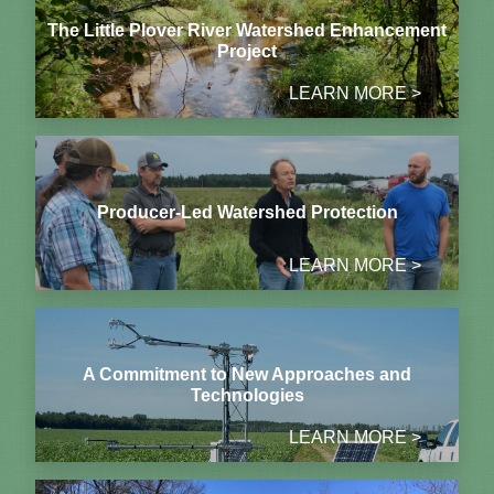
The Little Plover River Watershed Enhancement
Project
LEARN MORE >
Producer-Led Watershed Protection
LEARN MORE >
A Commitment to New Approaches and
Technologies
LEARN MORE >