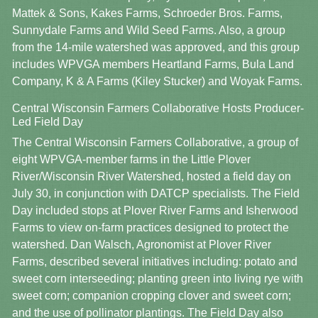
Mattek & Sons, Kakes Farms, Schroeder Bros. Farms,
Sunnydale Farms and Wild Seed Farms. Also, a group
from the 14-mile watershed was approved, and this group
includes WPVGA members Heartland Farms, Bula Land
Company, K & A Farms (Kiley Stucker) and Woyak Farms.
Central Wisconsin Farmers Collaborative Hosts Producer-
Led Field Day
The Central Wisconsin Farmers Collaborative, a group of
eight WPVGA-member farms in the Little Plover
River/Wisconsin River Watershed, hosted a field day on
July 30, in conjunction with DATCP specialists. The Field
Day included stops at Plover River Farms and Isherwood
Farms to view on-farm practices designed to protect the
watershed. Dan Walsch, Agronomist at Plover River
Farms, described several initiatives including: potato and
sweet corn interseeding; planting green into living rye with
sweet corn; companion cropping clover and sweet corn;
and the use of pollinator plantings. The Field Day also