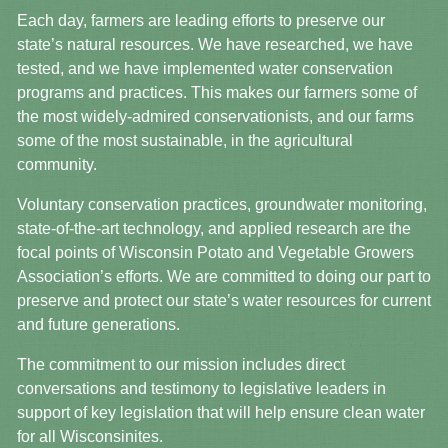
Each day, farmers are leading efforts to preserve our
state’s natural resources. We have researched, we have
tested, and we have implemented water conservation
programs and practices. This makes our farmers some of
the most widely-admired conservationists, and our farms
some of the most sustainable, in the agricultural
community.
Voluntary conservation practices, groundwater monitoring,
state-of-the-art technology, and applied research are the
focal points of Wisconsin Potato and Vegetable Growers
Association’s efforts. We are committed to doing our part to
preserve and protect our state’s water resources for current
and future generations.
The commitment to our mission includes direct
conversations and testimony to legislative leaders in
support of key legislation that will help ensure clean water
for all Wisconsinites.