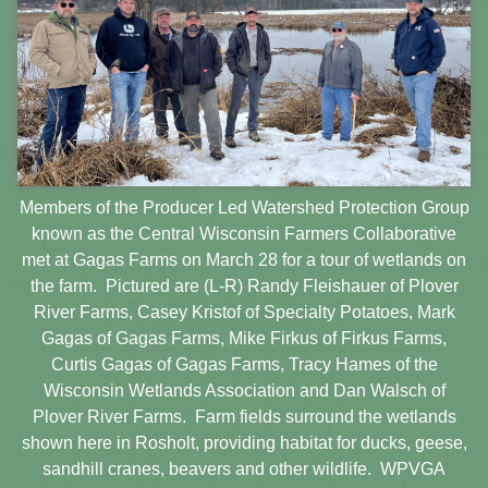
Members of the Producer Led Watershed Protection Group
known as the Central Wisconsin Farmers Collaborative
met at Gagas Farms on March 28 for a tour of wetlands on
the farm. Pictured are (L-R) Randy Fleishauer of Plover
River Farms, Casey Kristof of Specialty Potatoes, Mark
Gagas of Gagas Farms, Mike Firkus of Firkus Farms,
Curtis Gagas of Gagas Farms, Tracy Hames of the
Wisconsin Wetlands Association and Dan Walsch of
Plover River Farms. Farm fields surround the wetlands
shown here in Rosholt, providing habitat for ducks, geese,
sandhill cranes, beavers and other wildlife. WPVGA