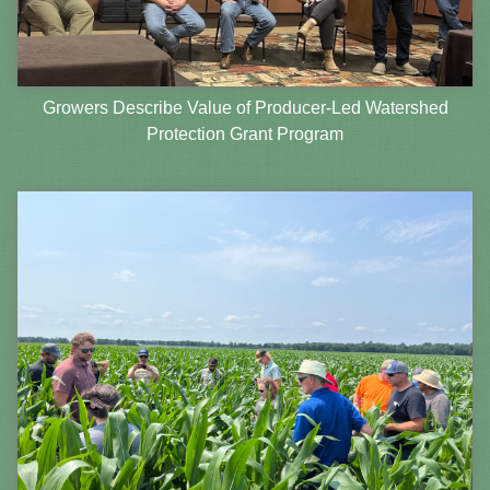
Growers Describe Value of Producer-Led Watershed
Protection Grant Program