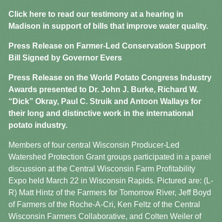
Click here to read our testimony at a hearing in
Madison in support of bills that improve water quality.
Press Release on Farmer-Led Conservation Support
Bill Signed by Governor Evers
Press Release on the World Potato Congress Industry
Awards presented to Dr. John J. Burke, Richard W.
“Dick” Okray, Paul C. Struik and Antoon Wallays for
their long and distinctive work in the international
potato industry.
Members of four central Wisconsin Producer-Led
Watershed Protection Grant groups participated in a panel
discussion at the Central Wisconsin Farm Profitability
Expo held March 22 in Wisconsin Rapids. Pictured are: (L-
R) Matt Hintz of the Farmers for Tomorrow River, Jeff Boyd
of Farmers of the Roche-A-Cri, Ken Feltz of the Central
Wisconsin Farmers Collaborative, and Colten Weiler of