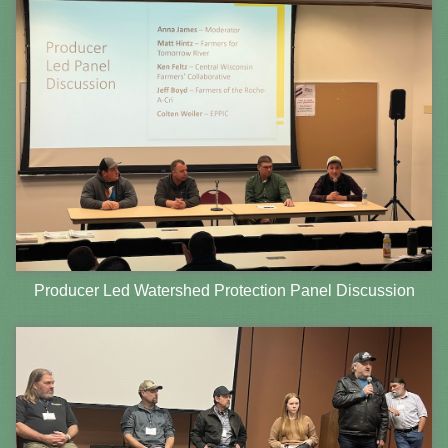
Producer Led Watershed Protection Panel Discussion