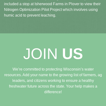
included a stop at Isherwood Farms in Plover to view their
Nitrogen Optimization Pilot Project which involves using
humic acid to prevent leaching.
JOIN
US
We’re committed to protecting Wisconsin’s water
resources. Add your name to the growing list of farmers, ag
leaders, and citizens working to ensure a healthy
freshwater future across the state. Your help makes a
difference!