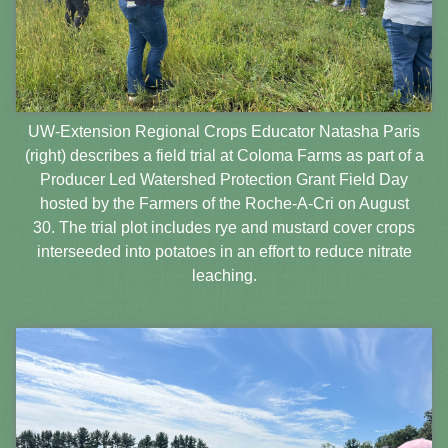
UW-Extension Regional Crops Educator Natasha Paris
(right) describes a field trial at Coloma Farms as part of a
Producer Led Watershed Protection Grant Field Day
hosted by the Farmers of the Roche-A-Cri on August
30. The trial plot includes rye and mustard cover crops
interseeded into potatoes in an effort to reduce nitrate
leaching.