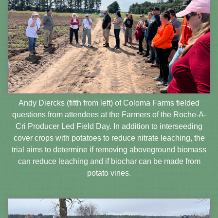
Andy Diercks (fifth from left) of Coloma Farms fielded
questions from attendees at the Farmers of the Roche-A-
Cri Producer Led Field Day. In addition to interseeding
cover crops with potatoes to reduce nitrate leaching, the
trial aims to determine if removing aboveground biomass
can reduce leaching and if biochar can be made from
potato vines.