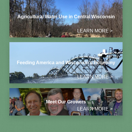
Agricultural Water Use in Central Wisconsin
LEARN MORE >
Feeding America and Wisconsin’s Economy
LEARN MORE >
Meet Our Growers
LEARN MORE >