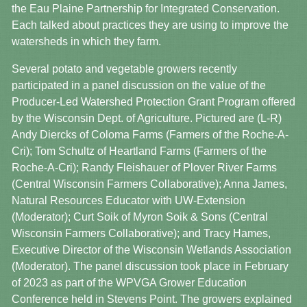
the Eau Plaine Partnership for Integrated Conservation.
Each talked about practices they are using to improve the
watersheds in which they farm.
Several potato and vegetable growers recently
participated in a panel discussion on the value of the
Producer-Led Watershed Protection Grant Program offered
by the Wisconsin Dept. of Agriculture. Pictured are (L-R)
Andy Diercks of Coloma Farms (Farmers of the Roche-A-
Cri); Tom Schultz of Heartland Farms (Farmers of the
Roche-A-Cri); Randy Fleishauer of Plover River Farms
(Central Wisconsin Farmers Collaborative); Anna James,
Natural Resources Educator with UW-Extension
(Moderator); Curt Soik of Myron Soik & Sons (Central
Wisconsin Farmers Collaborative); and Tracy Hames,
Executive Director of the Wisconsin Wetlands Association
(Moderator). The panel discussion took place in February
of 2023 as part of the WPVGA Grower Education
Conference held in Stevens Point. The growers explained