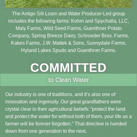
The Antigo Silt Loam and Water Producer-Led group
includes the following farms: Kohm and Spychalla, LLC,
Maly Farms, Wild Seed Farms, Guenthner Potato
Company, Spring Breeze Dairy, Schroeder Bros. Farms,
Kakes Farms, J.W. Mattek & Sons, Sunnydale Farms,
Hyland Lakes Spuds and Guenthner Farms.
COMMITTED
to Clean Water
Our industry is one of traditions, and it’s also one of
innovation and ingenuity. Our great grandfathers were
crystal clear in their agricultural beliefs: “protect the land
and protect the water for without both of them, your life as a
farmer will be forever forgotten.” That directive is handed
down from one generation to the next.