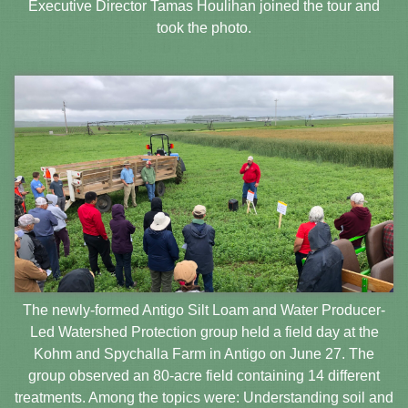
Executive Director Tamas Houlihan joined the tour and
took the photo.
The newly-formed Antigo Silt Loam and Water Producer-
Led Watershed Protection group held a field day at the
Kohm and Spychalla Farm in Antigo on June 27. The
group observed an 80-acre field containing 14 different
treatments. Among the topics were: Understanding soil and