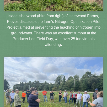
Isaac Isherwood (third from right) of Isherwood Farms,
Plover, discusses the farm’s Nitrogen Optimization Pilot
Project aimed at preventing the leaching of nitrogen into
groundwater. There was an excellent turnout at the
Producer Led Field Day, with over 25 individuals
attending.