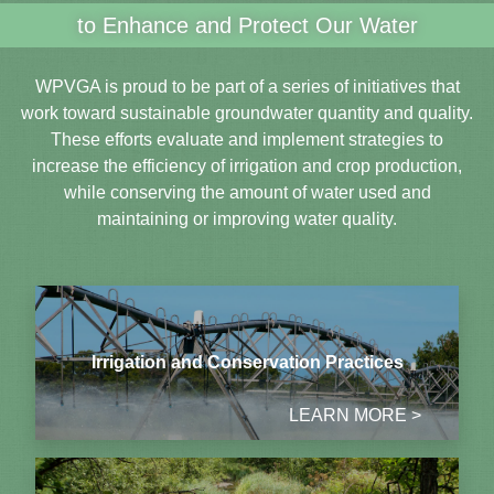
to Enhance and Protect Our Water
WPVGA is proud to be part of a series of initiatives that
work toward sustainable groundwater quantity and quality.
These efforts evaluate and implement strategies to
increase the efficiency of irrigation and crop production,
while conserving the amount of water used and
maintaining or improving water quality.
Irrigation and Conservation Practices
LEARN MORE >