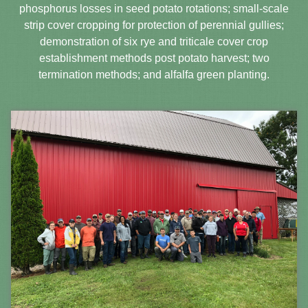
phosphorus losses in seed potato rotations; small-scale
strip cover cropping for protection of perennial gullies;
demonstration of six rye and triticale cover crop
establishment methods post potato harvest; two
termination methods; and alfalfa green planting.