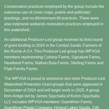
Conservation practices employed by the group include the
extensive use of cover crops, prairie and pollinator
plantings, and no-till/minimum till practices. There were
also extensive wetlands restoration practices employed in
this watershed.
An additional Producer-Led group received its third round
of grant funding in 2024 in the Central Sands: Farmers of
the Roche-A-Cri. This Producer-Led group has WPVGA
members representing Coloma Farms, Signature Farms,
Heartland Farms, Nathan Bula Farms, Sterling Farms and
Flyte Family Farms.
The WPVGA is proud to announce two more Producer-Led
Watershed Protection Grant groups that were approved in
December of 2024 and will begin work in 2025. A group
from Antigo led by James Spychalla of Kohm-Spychalla
LLC includes WPVGA members: Guenthner Farms,
Guenthner Potato Company, Hyland Lakes Spuds, J.W.