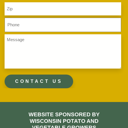
Zip
Code
(Required)
Phone
(Required)
Message
(Required)
WEBSITE SPONSORED BY
WISCONSIN POTATO AND
VEGETABLE GROWERS