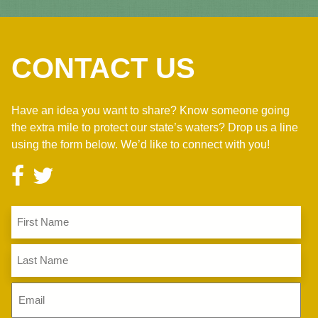
CONTACT US
Have an idea you want to share? Know someone going
the extra mile to protect our state’s waters? Drop us a line
using the form below. We’d like to connect with you!
First
Name
(Required)
Last
Name
(Required)
Email
(Required)