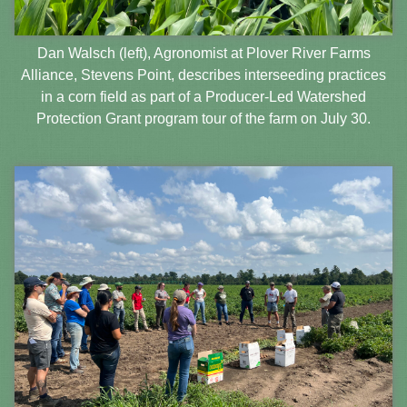
Dan Walsch (left), Agronomist at Plover River Farms
Alliance, Stevens Point, describes interseeding practices
in a corn field as part of a Producer-Led Watershed
Protection Grant program tour of the farm on July 30.