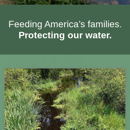
Feeding America’s families.
Protecting our water.