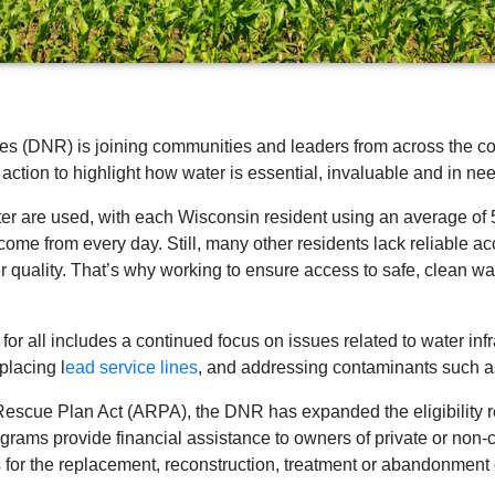
 (DNR) is joining communities and leaders from across the coun
action to highlight how water is essential, invaluable and in ne
ater are used, with each Wisconsin resident using an average of
 come from every day. Still, many other residents lack reliable 
r quality. That’s why working to ensure access to safe, clean wat
r all includes a continued focus on issues related to water inf
eplacing l
ead service lines
, and addressing contaminants such 
 Rescue Plan Act (ARPA), the DNR has expanded the eligibility
ms provide financial assistance to owners of private or non-
 for the replacement, reconstruction, treatment or abandonment o