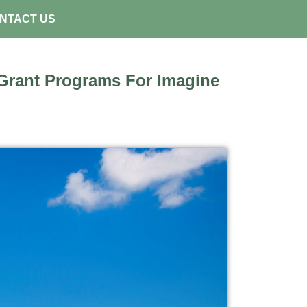
NTACT US
rant Programs For Imagine