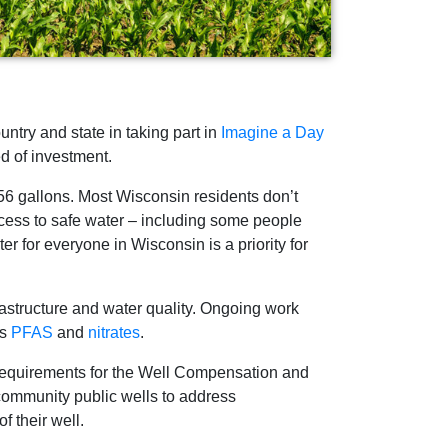
try and state in taking part in
Imagine a Day
ed of investment.
 56 gallons. Most Wisconsin residents don’t
access to safe water – including some people
er for everyone in Wisconsin is a priority for
rastructure and water quality. Ongoing work
as
PFAS
and
nitrates
.
 requirements for the Well Compensation and
community public wells to address
f their well.