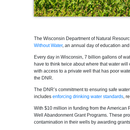
The Wisconsin Department of Natural Resources
Without Water
, an annual day of education and 
Every day in Wisconsin, 7 billion gallons of w
have to think twice about where that water will
with access to a private well that has poor wate
the DNR.
The DNR’s commitment to ensuring safe water fo
includes
enforcing drinking water standards
, r
With $10 million in funding from the American
Well Abandonment Grant Programs. These progra
contamination in their wells by awarding grants