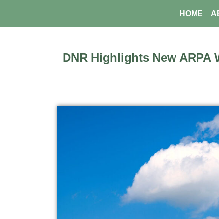
Skip
HOME
A
to
content
DNR Highlights New ARPA 