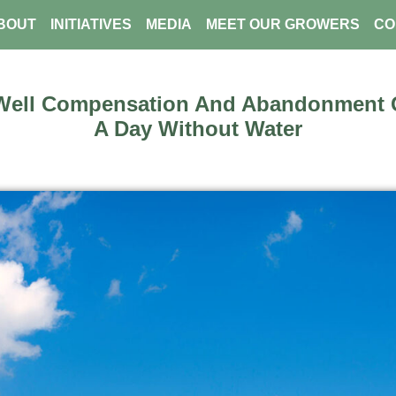
BOUT
INITIATIVES
MEDIA
MEET OUR GROWERS
CO
Well Compensation And Abandonment G
A Day Without Water